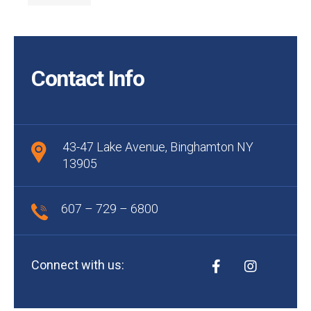
Contact Info
43-47 Lake Avenue, Binghamton NY
13905
607 – 729 – 6800
Connect with us: