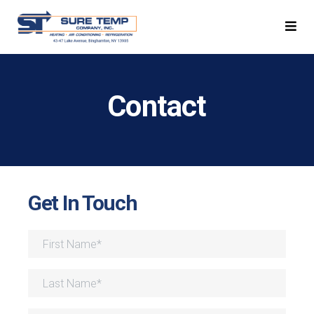
Contact
Get In Touch