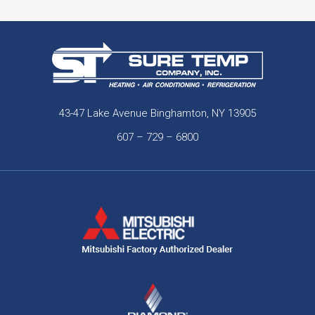
43-47 Lake Avenue Binghamton, NY 13905
607 – 729 – 6800