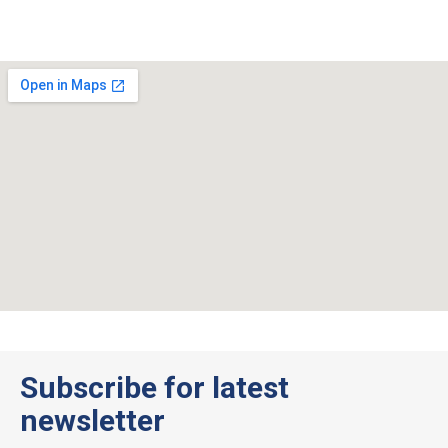
Subscribe for latest
newsletter