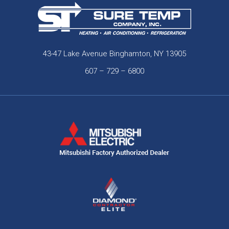
43-47 Lake Avenue Binghamton, NY 13905
607 – 729 – 6800