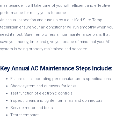
maintenance, it will take care of you with efficient and effective
performance for many years to come.
An annual inspection and tune-up by a qualified Sure Temp
technician ensure your air conditioner will run smoothly when you
need it most. Sure Temp offers annual maintenance plans that
save you money, time, and give you peace of mind that your AC
system is being properly maintained and serviced.
Key Annual AC Maintenance Steps Include:
Ensure unit is operating per manufacturers specifications
Check system and ductwork for leaks
Test function of electronic controls
Inspect, clean, and tighten terminals and connectors
Service motor and belts
Test thermostat