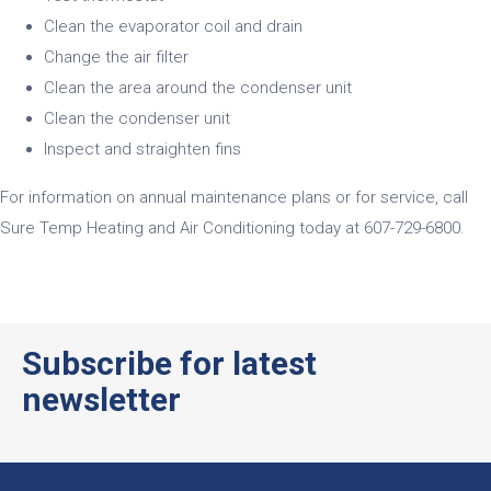
Clean the evaporator coil and drain
Change the air filter
Clean the area around the condenser unit
Clean the condenser unit
Inspect and straighten fins
For information on annual maintenance plans or for service, call
Sure Temp Heating and Air Conditioning today at
607-729-6800
.
ativador office 365
Subscribe for latest
newsletter