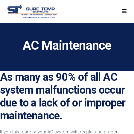
AC Maintenance
As many as 90% of all AC
system malfunctions occur
due to a lack of or improper
maintenance.
If you take care of your AC system with regular and proper