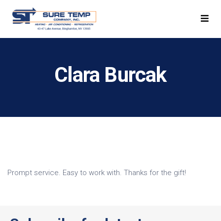
Clara Burcak
Prompt service. Easy to work with. Thanks for the gift!