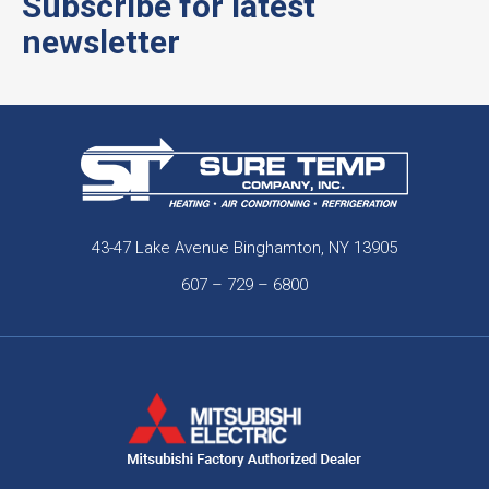
Subscribe for latest
newsletter
43-47 Lake Avenue Binghamton, NY 13905
607 – 729 – 6800