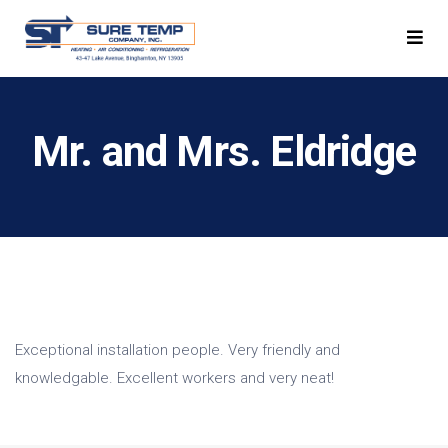
Mr. and Mrs. Eldridge
Exceptional installation people. Very friendly and
knowledgable. Excellent workers and very neat!