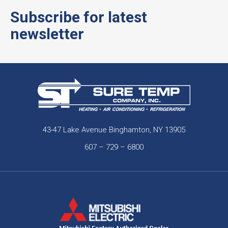
Subscribe for latest
newsletter
43-47 Lake Avenue Binghamton, NY 13905
607 – 729 – 6800