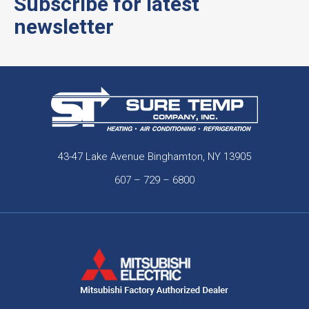
Subscribe for latest
newsletter
43-47 Lake Avenue Binghamton, NY 13905
607 – 729 – 6800