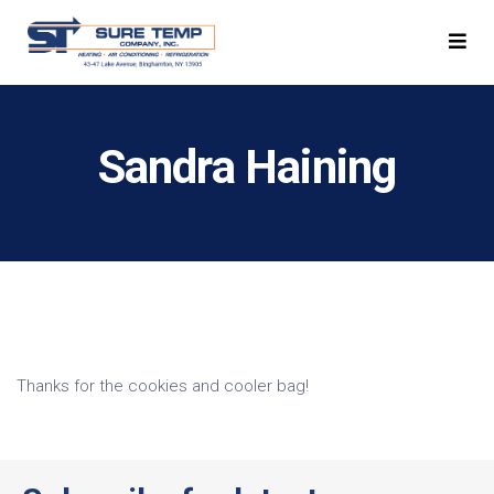
Sandra Haining
Thanks for the cookies and cooler bag!