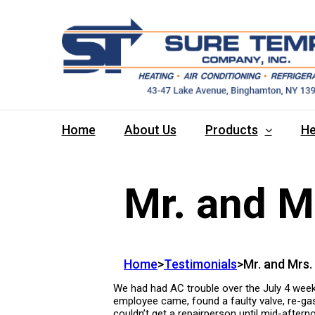
Home
About Us
Products
He
Mr. and M
Home
>
Testimonials
>
Mr. and Mrs.
We had had AC trouble over the July 4 weeke
employee came, found a faulty valve, re-gass
couldn’t get a repairperson until mid-aftern