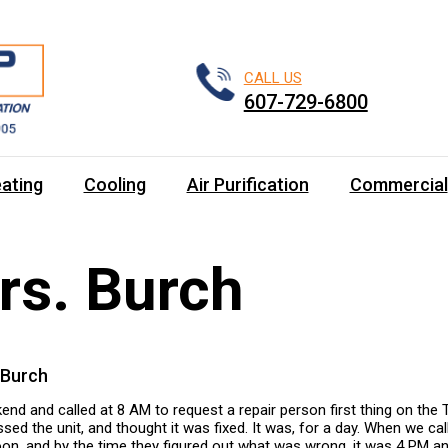
CALL US
607-729-6800
ating
Cooling
Air Purification
Commercial
rs. Burch
 Burch
nd and called at 8 AM to request a repair person first thing on the 
ed the unit, and thought it was fixed. It was, for a day. When we ca
oon, and by the time they figured out what was wrong, it was 4 PM and