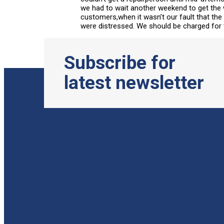
we had to wait another weekend to get the 
customers,when it wasn’t our fault that th
were distressed. We should be charged for t
Subscribe for
latest newsletter