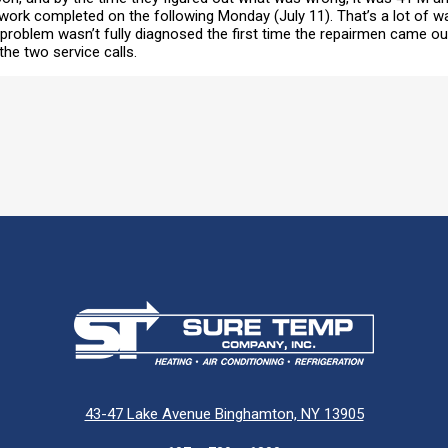
work completed on the following Monday (July 11). That’s a lot of w
e problem wasn’t fully diagnosed the first time the repairmen came 
he two service calls.
43-47 Lake Avenue Binghamton, NY 13905