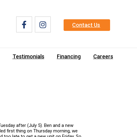
Contact Us
Testimonials
Financing
Careers
Tuesday after (July 5). Ben and a new
lled first thing on Thursday morning, we
 too late to get a new unit on Friday. So