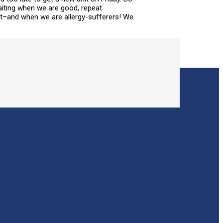
aiting when we are good, repeat
out–and when we are allergy-sufferers! We